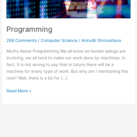
Programming
298 Comments
/
Computer Science
/
Anirudh Shrivastava
Myths About Programming We all know as human beings are
evolving, we all tend to make our work done by machines. In
fact, it is not wrong to say that in future there will be a
machine for every type of work. But why am I mentioning this
now? Well, there is a lot for […]
Read More »