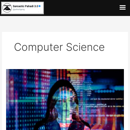
Skip
to
content
Computer Science
Programming