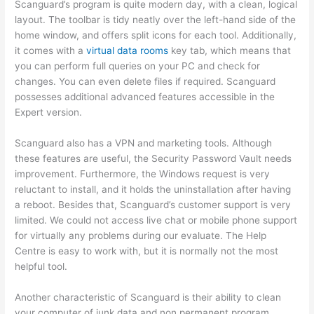
Scanguard’s program is quite modern day, with a clean, logical
layout. The toolbar is tidy neatly over the left-hand side of the
home window, and offers split icons for each tool. Additionally,
it comes with a
virtual data rooms
key tab, which means that
you can perform full queries on your PC and check for
changes. You can even delete files if required. Scanguard
possesses additional advanced features accessible in the
Expert version.
Scanguard also has a VPN and marketing tools. Although
these features are useful, the Security Password Vault needs
improvement. Furthermore, the Windows request is very
reluctant to install, and it holds the uninstallation after having
a reboot. Besides that, Scanguard’s customer support is very
limited. We could not access live chat or mobile phone support
for virtually any problems during our evaluate. The Help
Centre is easy to work with, but it is normally not the most
helpful tool.
Another characteristic of Scanguard is their ability to clean
your computer of junk data and non permanent program