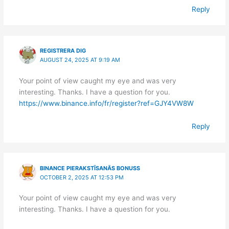
Reply
REGISTRERA DIG
AUGUST 24, 2025 AT 9:19 AM
Your point of view caught my eye and was very
interesting. Thanks. I have a question for you.
https://www.binance.info/fr/register?ref=GJY4VW8W
Reply
BINANCE PIERAKSTĪSANĀS BONUSS
OCTOBER 2, 2025 AT 12:53 PM
Your point of view caught my eye and was very
interesting. Thanks. I have a question for you.