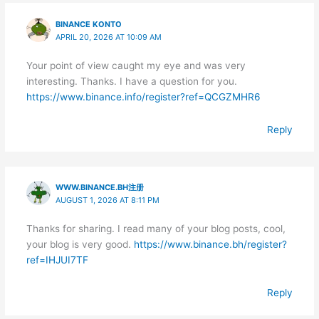
BINANCE KONTO
APRIL 20, 2026 AT 10:09 AM
Your point of view caught my eye and was very
interesting. Thanks. I have a question for you.
https://www.binance.info/register?ref=QCGZMHR6
Reply
WWW.BINANCE.BH注册
AUGUST 1, 2026 AT 8:11 PM
Thanks for sharing. I read many of your blog posts, cool,
your blog is very good.
https://www.binance.bh/register?
ref=IHJUI7TF
Reply