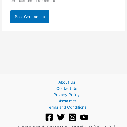
the next time I comment.
About Us
Contact Us
Privacy Policy
Disclaimer
Terms and Conditions