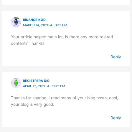
BINANCE KOD
MARCH 14, 2026 AT 3:12 PM
Your article helped me a lot, is there any more related
content? Thanks!
Reply
REGISTRERA DIG
APRIL 12, 2026 AT 11:12 PM
Thanks for sharing. I read many of your blog posts, cool,
your blog is very good.
Reply