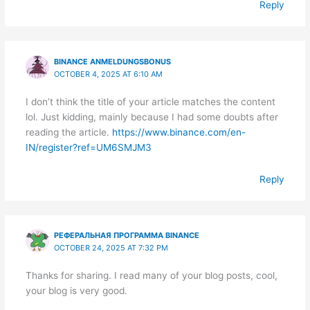
Reply
BINANCE ANMELDUNGSBONUS
OCTOBER 4, 2025 AT 6:10 AM
I don’t think the title of your article matches the content
lol. Just kidding, mainly because I had some doubts after
reading the article.
https://www.binance.com/en-
IN/register?ref=UM6SMJM3
Reply
РЕФЕРАЛЬНАЯ ПРОГРАММА BINANCE
OCTOBER 24, 2025 AT 7:32 PM
Thanks for sharing. I read many of your blog posts, cool,
your blog is very good.