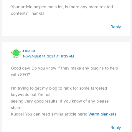
Your article helped me a lot, is there any more related
content? Thanks!
Reply
FOREST
NOVEMBER 14, 2024 AT 8:35 AM
Good day! Do you know if they make any plugins to help
with SEO?
I’m trying to get my blog to rank for some targeted
keywords but I’m not
seeing very good results. If you know of any please
share.
Kudos! You can read similar article here:
Warm blankets
Reply