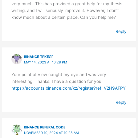
very much. This has provided a great help for my thesis
writing, and I will seriously improve it. However, I don’t
know much about a certain place. Can you help me?
Reply
BINANCE ТРКЕЛГ
MAY 14, 2023 AT 10:28 PM
Your point of view caught my eye and was very
interesting. Thanks. I have a question for you.
https://accounts.binance.com/kz/register?ref=V2H9AFPY
Reply
BINANCE REFERAL CODE
NOVEMBER 10, 2024 AT 10:28 AM