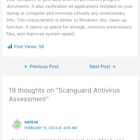
documents. It also verification all applications installed on your
laptop or computer and removes virtually any unnecessary
info. This characteristic is similar to Windows’ disc clean-up
function. It opens up space for storage, removes unnecessary
files, and improves system speed.
Post Views:
59
←
Previous Post
Next Post
→
19 thoughts on “Scanguard Antivirus
Assessment”
GATE.IO
FEBRUARY 15, 2023 AT 3:00 AM