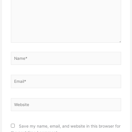
Name*
Email*
Website
Save my name, email, and website in this browser for