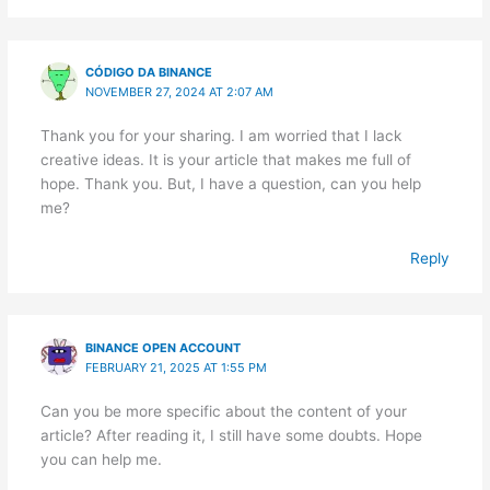
CÓDIGO DA BINANCE
NOVEMBER 27, 2024 AT 2:07 AM
Thank you for your sharing. I am worried that I lack
creative ideas. It is your article that makes me full of
hope. Thank you. But, I have a question, can you help
me?
Reply
BINANCE OPEN ACCOUNT
FEBRUARY 21, 2025 AT 1:55 PM
Can you be more specific about the content of your
article? After reading it, I still have some doubts. Hope
you can help me.