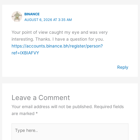
BINANCE
AUGUST 6, 2026 AT 3:35 AM
Your point of view caught my eye and was very
interesting. Thanks. I have a question for you.
https://accounts.binance.bh/register/person?
ref=IXBIAFVY
Reply
Leave a Comment
Your email address will not be published.
Required fields
are marked
*
Type
here..