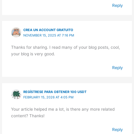
Reply
CREA UN ACCOUNT GRATUITO
NOVEMBER 15, 2025 AT 7:16 PM
Thanks for sharing. I read many of your blog posts, cool,
your blog is very good.
Reply
REGÍSTRESE PARA OBTENER 100 USDT
FEBRUARY 15, 2026 AT 4:05 PM
Your article helped me a lot, is there any more related
content? Thanks!
Reply