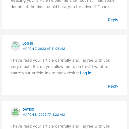
Reading your article helped me a lot, but I still had some
doubts at the time, could I ask you for advice? Thanks.
Reply
LOG IN
MARCH 7, 2023 AT 11:08 AM
I have read your article carefully and I agree with you
very much. So, do you allow me to do this? I want to
share your article link to my website:
Log in
Reply
GATEIO
MARCH 8, 2023 AT 4:22 AM
I have read your article carefully and I agree with you