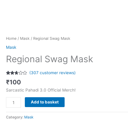
Home
/
Mask
/ Regional Swag Mask
Mask
Regional Swag Mask
(
307
customer reviews)
Rated
307
₹
100
2.58
out of
Sarcastic Pahadi 3.0 Official Merch!
5
based
on
Add to basket
customer
ratings
Category:
Mask