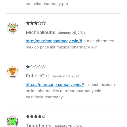
canadianpharmacy.pro
Rated
3
Michealloubs
January 25, 2024
out of
5
http://mexicanpharmacy.win/#
purple pharmacy
mexico price list mexicanpharmacy.win
R
RobertCot
January 26, 2024
at
ed
1
https://mexicanpharmacy.win/#
п»їbest mexican
ou
online pharmacies mexicanpharmacy.win
t
of
best india pharmacy
5
Rated
4
Timothyfes
January 26, 2024
out of 5