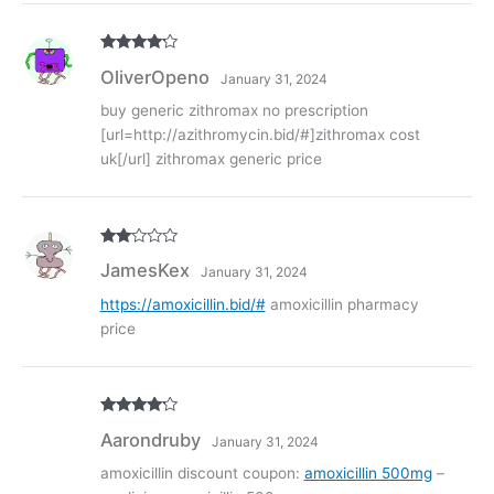
Rated
4
OliverOpeno
January 31, 2024
out of 5
buy generic zithromax no prescription
[url=http://azithromycin.bid/#]zithromax cost
uk[/url] zithromax generic price
Rate
JamesKex
January 31, 2024
d
2
out
of 5
https://amoxicillin.bid/#
amoxicillin pharmacy
price
Rated
4
Aarondruby
January 31, 2024
out of 5
amoxicillin discount coupon:
amoxicillin 500mg
–