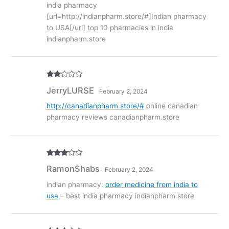
india pharmacy
[url=http://indianpharm.store/#]Indian pharmacy
to USA[/url] top 10 pharmacies in india
indianpharm.store
Rate
JerryLURSE
February 2, 2024
d
2
out
of 5
http://canadianpharm.store/#
online canadian
pharmacy reviews canadianpharm.store
Rated
3
RamonShabs
February 2, 2024
out of
5
indian pharmacy:
order medicine from india to
usa
– best india pharmacy indianpharm.store