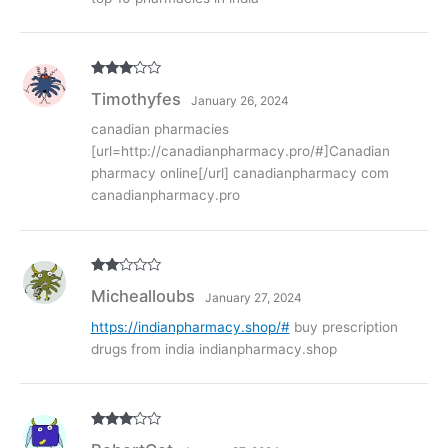
Rated
3
Timothyfes
January 26, 2024
out of
5
canadian pharmacies
[url=http://canadianpharmacy.pro/#]Canadian
pharmacy online[/url] canadianpharmacy com
canadianpharmacy.pro
Rate
Michealloubs
January 27, 2024
d
2
out
of 5
https://indianpharmacy.shop/#
buy prescription
drugs from india indianpharmacy.shop
Rated
3