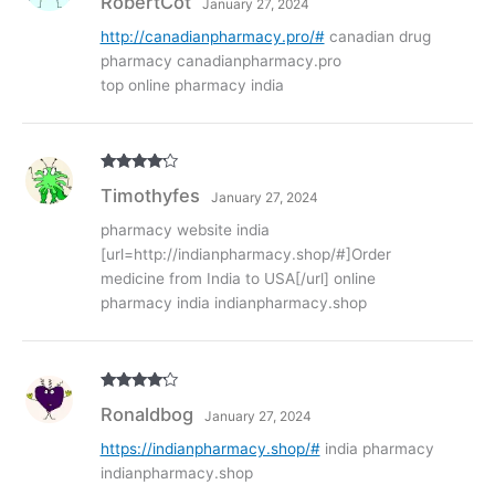
RobertCot
January 27, 2024
out of
5
http://canadianpharmacy.pro/#
canadian drug
pharmacy canadianpharmacy.pro
top online pharmacy india
Rated
4
Timothyfes
January 27, 2024
out of 5
pharmacy website india
[url=http://indianpharmacy.shop/#]Order
medicine from India to USA[/url] online
pharmacy india indianpharmacy.shop
Rated
4
Ronaldbog
January 27, 2024
out of 5
https://indianpharmacy.shop/#
india pharmacy
indianpharmacy.shop