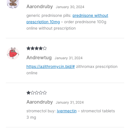
Rated
3
Aarondruby
January 30, 2024
out of
5
generic prednisone pills:
prednisone without
prescription 10mg
– order prednisone 100g
online without prescription
Rated
4
Andrewtug
January 31, 2024
out of 5
https://azithromycin.bid/#
zithromax prescription
online
R
Aarondruby
January 31, 2024
at
ed
1
stromectol buy:
ivermectin
– stromectol tablets
ou
3 mg
t
of
5