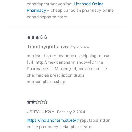
1
canadapharmacyonline:
Licensed Online
ou
Pharmacy
– cheap canadian pharmacy online
t
of
canadianpharm.store
5
Rated
3
Timothygrofs
February 2, 2024
out of
5
mexican border pharmacies shipping to usa
[url=http://mexicanpharm.shop/#]Online
Pharmacies in Mexico[/url] mexican online
pharmacies prescription drugs
mexicanpharm.shop
Rate
JerryLURSE
February 2, 2024
d
2
out
of 5
https://indianpharm.store/#
reputable indian
online pharmacy indianpharm.store