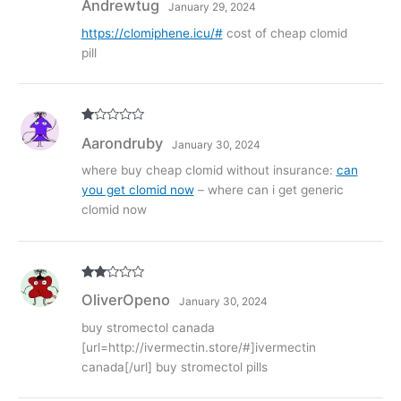
Andrewtug
January 29, 2024
out of 5
https://clomiphene.icu/#
cost of cheap clomid
pill
R
Aarondruby
January 30, 2024
at
ed
1
where buy cheap clomid without insurance:
can
ou
you get clomid now
– where can i get generic
t
of
clomid now
5
Rate
OliverOpeno
January 30, 2024
d
2
out
of 5
buy stromectol canada
[url=http://ivermectin.store/#]ivermectin
canada[/url] buy stromectol pills