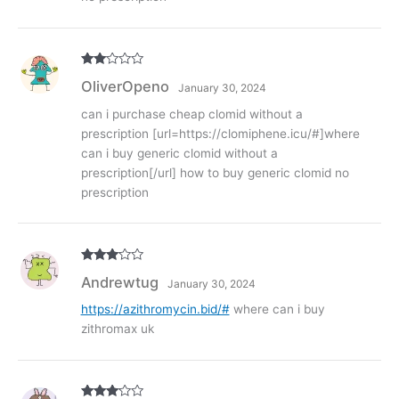
Rate
OliverOpeno
January 30, 2024
d
2
out
of 5
can i purchase cheap clomid without a
prescription [url=https://clomiphene.icu/#]where
can i buy generic clomid without a
prescription[/url] how to buy generic clomid no
prescription
Rated
3
Andrewtug
January 30, 2024
out of
5
https://azithromycin.bid/#
where can i buy
zithromax uk