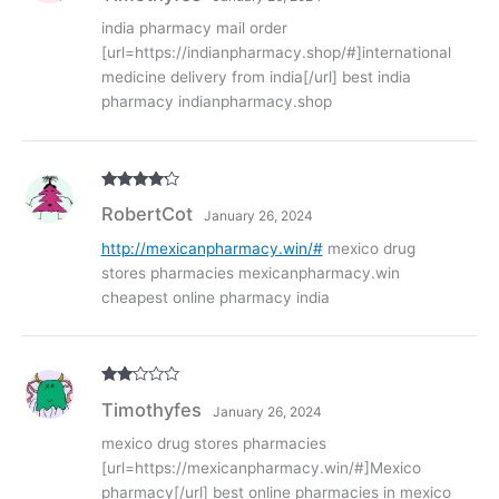
india pharmacy mail order
[url=https://indianpharmacy.shop/#]international
medicine delivery from india[/url] best india
pharmacy indianpharmacy.shop
Rated
4
RobertCot
January 26, 2024
out of 5
http://mexicanpharmacy.win/#
mexico drug
stores pharmacies mexicanpharmacy.win
cheapest online pharmacy india
Rate
Timothyfes
January 26, 2024
d
2
out
of 5
mexico drug stores pharmacies
[url=https://mexicanpharmacy.win/#]Mexico
pharmacy[/url] best online pharmacies in mexico