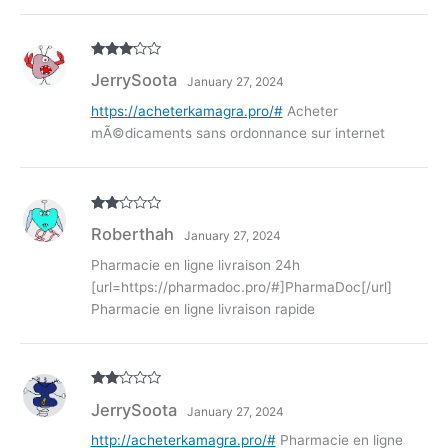
Rated
3
JerrySoota
January 27, 2024
out of
5
https://acheterkamagra.pro/#
Acheter
mÃ©dicaments sans ordonnance sur internet
Rate
Roberthah
January 27, 2024
d
2
out
of 5
Pharmacie en ligne livraison 24h
[url=https://pharmadoc.pro/#]PharmaDoc[/url]
Pharmacie en ligne livraison rapide
Rate
JerrySoota
January 27, 2024
d
2
out
of 5
http://acheterkamagra.pro/#
Pharmacie en ligne