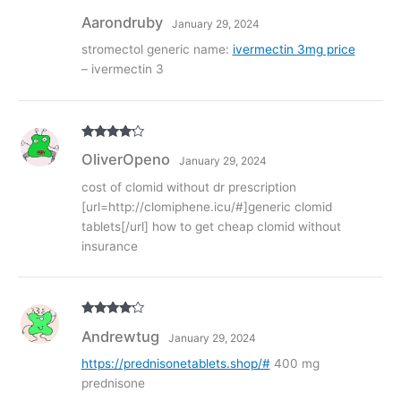
Rate
Aarondruby
January 29, 2024
d
2
out
of 5
stromectol generic name:
ivermectin 3mg price
– ivermectin 3
Rated
4
OliverOpeno
January 29, 2024
out of 5
cost of clomid without dr prescription
[url=http://clomiphene.icu/#]generic clomid
tablets[/url] how to get cheap clomid without
insurance
Rated
4
Andrewtug
January 29, 2024
out of 5
https://prednisonetablets.shop/#
400 mg
prednisone