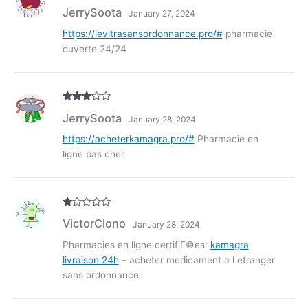
Rated
3
JerrySoota
January 27, 2024
out of
5
https://levitrasansordonnance.pro/#
pharmacie
ouverte 24/24
Rated
3
JerrySoota
January 28, 2024
out of
5
https://acheterkamagra.pro/#
Pharmacie en
ligne pas cher
R
VictorClono
January 28, 2024
at
ed
1
Pharmacies en ligne certifiГ©es:
kamagra
ou
livraison 24h
– acheter medicament a l etranger
t
of
sans ordonnance
5