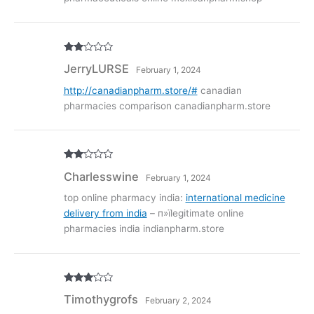
Rate
JerryLURSE
February 1, 2024
d
2
out
of 5
http://canadianpharm.store/#
canadian
pharmacies comparison canadianpharm.store
Rate
Charlesswine
February 1, 2024
d
2
out
of 5
top online pharmacy india:
international medicine
delivery from india
– п»їlegitimate online
pharmacies india indianpharm.store
Rated
3
Timothygrofs
February 2, 2024
out of
5