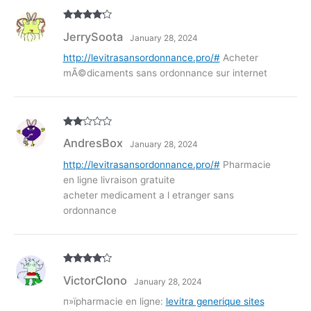
Rated
4
JerrySoota
January 28, 2024
out of 5
http://levitrasansordonnance.pro/#
Acheter
mÃ©dicaments sans ordonnance sur internet
Rate
AndresBox
January 28, 2024
d
2
out
of 5
http://levitrasansordonnance.pro/#
Pharmacie
en ligne livraison gratuite
acheter medicament a l etranger sans
ordonnance
Rated
4
VictorClono
January 28, 2024
out of 5
п»їpharmacie en ligne:
levitra generique sites