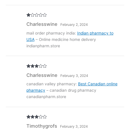
R
Charlesswine
February 2, 2024
at
ed
1
mail order pharmacy india:
Indian pharmacy to
ou
USA
– Online medicine home delivery
t
of
indianpharm.store
5
Rated
3
Charlesswine
February 3, 2024
out of
5
canadian valley pharmacy:
Best Canadian online
pharmacy
– canadian drug pharmacy
canadianpharm.store
Rated
3
Timothygrofs
February 3, 2024
out of