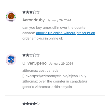
Rated
3
Aarondruby
January 29, 2024
out of
5
can you buy amoxicillin over the counter
canada:
amoxicillin online without prescription
–
order amoxicillin online uk
Rate
OliverOpeno
January 29, 2024
d
2
out
of 5
zithromax cost canada
[url=https://azithromycin.bid/#]can i buy
zithromax over the counter in canada[/url]
generic zithromax azithromycin
Rated
4