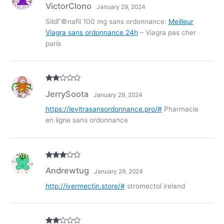
R
VictorClono
January 29, 2024
at
ed
1
SildГ©nafil 100 mg sans ordonnance:
Meilleur
ou
Viagra sans ordonnance 24h
– Viagra pas cher
t
of
paris
5
Rate
JerrySoota
January 29, 2024
d
2
out
of 5
https://levitrasansordonnance.pro/#
Pharmacie
en ligne sans ordonnance
Rated
3
Andrewtug
January 29, 2024
out of
5
http://ivermectin.store/#
stromectol ireland