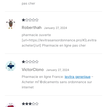
pas cher
R
Roberthah
January 27, 2024
at
ed
1
pharmacie ouverte
ou
[url=https://levitrasansordonnance.pro/#]Levitra
t
of
acheter[/url] Pharmacie en ligne pas cher
5
R
VictorClono
January 27, 2024
at
ed
1
Pharmacie en ligne France:
levitra generique
–
ou
Acheter mГ©dicaments sans ordonnance sur
t
of
internet
5