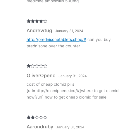
medicine amoxicillin 500mg
Rated
4
Andrewtug
January 31, 2024
out of 5
http://prednisonetablets.shop/#
can you buy
prednisone over the counter
R
OliverOpeno
January 31, 2024
at
ed
1
cost of cheap clomid pills
ou
[url=http://clomiphene.icu/#]where to get clomid
t
of
now[/url] how to get cheap clomid for sale
5
Rate
Aarondruby
January 31, 2024
d
2
out