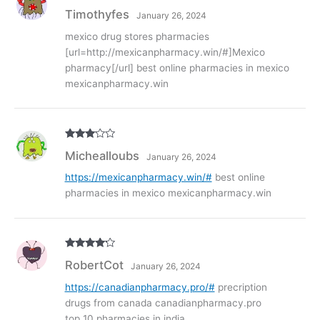
Rated
3
Timothyfes
January 26, 2024
out of
5
mexico drug stores pharmacies
[url=http://mexicanpharmacy.win/#]Mexico
pharmacy[/url] best online pharmacies in mexico
mexicanpharmacy.win
Rated
3
Michealloubs
January 26, 2024
out of
5
https://mexicanpharmacy.win/#
best online
pharmacies in mexico mexicanpharmacy.win
Rated
4
RobertCot
January 26, 2024
out of 5
https://canadianpharmacy.pro/#
precription
drugs from canada canadianpharmacy.pro
top 10 pharmacies in india