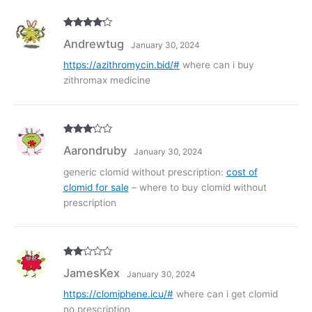
Rated
4
Andrewtug
January 30, 2024
out of 5
https://azithromycin.bid/#
where can i buy
zithromax medicine
Rated
3
Aarondruby
January 30, 2024
out of
5
generic clomid without prescription:
cost of
clomid for sale
– where to buy clomid without
prescription
Rate
JamesKex
January 30, 2024
d
2
out
of 5
https://clomiphene.icu/#
where can i get clomid
no prescription