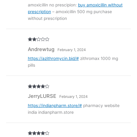
of 5
amoxicillin no prescipion:
buy amoxicillin without
prescription
– amoxicillin 500 mg purchase
without prescription
Rate
Andrewtug
February 1, 2024
d
2
out
of 5
https://azithromycin.bid/#
zithromax 1000 mg
pills
Rated
4
JerryLURSE
February 1, 2024
out of 5
https://indianpharm.store/#
pharmacy website
india indianpharm.store