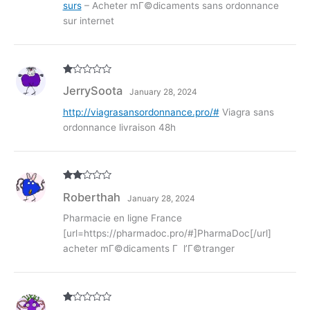
surs
– Acheter mГ©dicaments sans ordonnance
sur internet
R
JerrySoota
January 28, 2024
at
ed
1
http://viagrasansordonnance.pro/#
Viagra sans
ou
ordonnance livraison 48h
t
of
5
Rate
Roberthah
January 28, 2024
d
2
out
of 5
Pharmacie en ligne France
[url=https://pharmadoc.pro/#]PharmaDoc[/url]
acheter mГ©dicaments Г l’Г©tranger