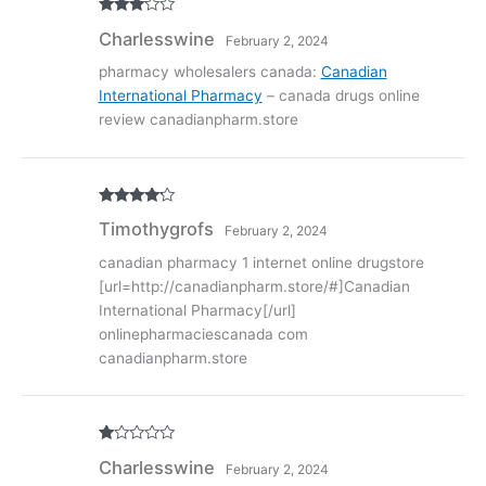
Rated
3
Charlesswine
February 2, 2024
out of
5
pharmacy wholesalers canada:
Canadian
International Pharmacy
– canada drugs online
review canadianpharm.store
Rated
4
Timothygrofs
February 2, 2024
out of 5
canadian pharmacy 1 internet online drugstore
[url=http://canadianpharm.store/#]Canadian
International Pharmacy[/url]
onlinepharmaciescanada com
canadianpharm.store
R
Charlesswine
February 2, 2024
at
ed