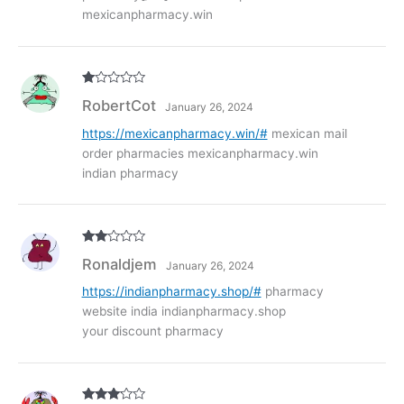
mexicanpharmacy.win
R
RobertCot
January 26, 2024
at
ed
1
https://mexicanpharmacy.win/#
mexican mail
ou
order pharmacies mexicanpharmacy.win
t
of
indian pharmacy
5
Rate
Ronaldjem
January 26, 2024
d
2
out
of 5
https://indianpharmacy.shop/#
pharmacy
website india indianpharmacy.shop
your discount pharmacy