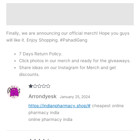
Description
Reviews (307)
Finally, we are announcing our official merch! Hope you guys
will like it. Enjoy Shopping. #PahadiGang
7 Days Return Policy.
Click photos in our merch and ready for the giveaways.
Share ideas on our Instagram for Merch and get
discounts.
R
Arrondyesk
January 25, 2024
at
ed
1
https://indianpharmacy.shop/#
cheapest online
ou
pharmacy india
t
of
online pharmacy india
5