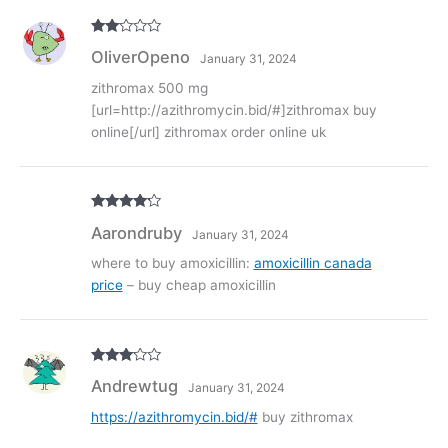
Rate
OliverOpeno
January 31, 2024
d
2
out
of 5
zithromax 500 mg
[url=http://azithromycin.bid/#]zithromax buy
online[/url] zithromax order online uk
Rated
4
Aarondruby
January 31, 2024
out of 5
where to buy amoxicillin:
amoxicillin canada
price
– buy cheap amoxicillin
Rated
3
Andrewtug
January 31, 2024
out of
5
https://azithromycin.bid/#
buy zithromax