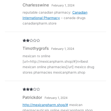
Rated
4
Charlesswine
February 1, 2024
out of 5
reputable canadian pharmacy:
Canadian
International Pharmacy
– canada drugs
canadianpharm.store
Rate
Timothygrofs
February 1, 2024
d
2
out
of 5
mexican rx online
[url=http://mexicanpharm.shop/#]п»їbest
mexican online pharmacies[/url] mexico drug
stores pharmacies mexicanpharm.shop
Rated
3
Patrickdor
February 1, 2024
out of
5
http://mexicanpharm.shop/#
mexican
pharmaceuticals online mexicanpharm.shop