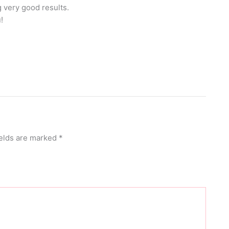
 very good results.
!
ields are marked
*