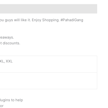
ou guys will like it. Enjoy Shopping. #PahadiGang
iveaways.
t discounts.
 XL, XXL
lugins to help
for