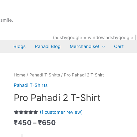
smile.
(adsbygoogle = window.adsbygoogle || [
Blogs
Pahadi Blog
Merchandise!
Cart
Price
Pro
Home
/
Pahadi T-Shirts
/ Pro Pahadi 2 T-Shirt
range:
Pahadi
Pahadi T-Shirts
₹450
2
Pro Pahadi 2 T-Shirt
through
T-
₹650
Shirt
quantity
(
1
customer review)
Rated
1
5.00
₹
450
–
₹
650
out of 5
based on
customer