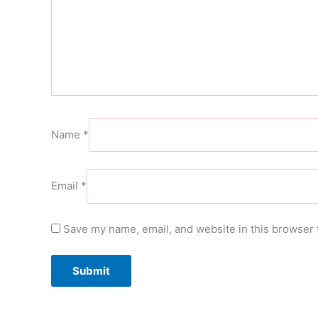
Name
*
Email
*
Save my name, email, and website in this browser 