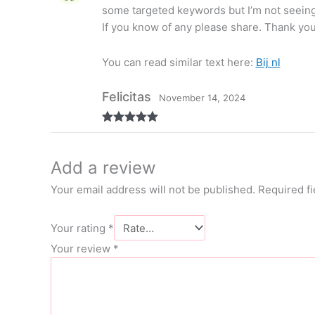
some targeted keywords but I’m not seeing
If you know of any please share. Thank you
You can read similar text here:
Bij nl
Felicitas
November 14, 2024
Rated
5
out
of 5
Add a review
Your email address will not be published.
Required f
Your rating
*
Your review
*