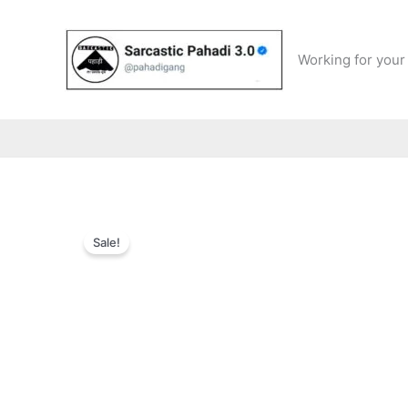
Skip
to
content
Working for your 
Sale!