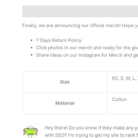
Description
Additional information
Reviews (1)
Finally, we are announcing our official merch! Hope y
7 Days Return Policy.
Click photos in our merch and ready for the g
Share ideas on our Instagram for Merch and ge
XS, S, M, L,
Size
Cotton
Material
Hey there! Do you know if they make any p
with SEO? I’m trying to get my site to rank 