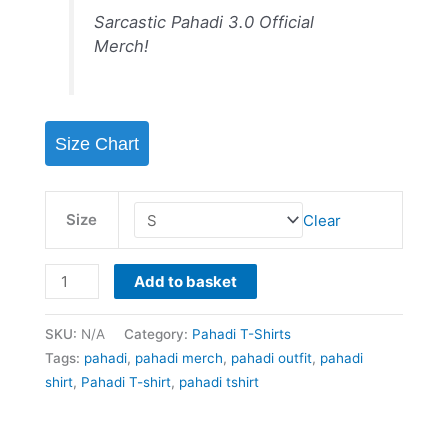
rating
Sarcastic Pahadi 3.0 Official
Merch!
Size Chart
Size
Clear
Add to basket
SKU:
N/A
Category:
Pahadi T-Shirts
Tags:
pahadi
,
pahadi merch
,
pahadi outfit
,
pahadi
shirt
,
Pahadi T-shirt
,
pahadi tshirt