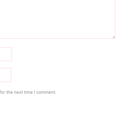
for the next time I comment.