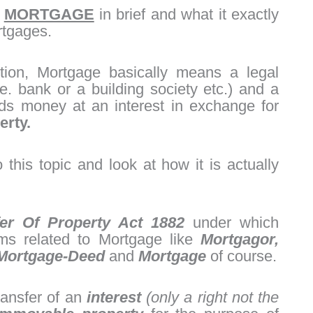
t
MORTGAGE
in brief and what it exactly
rtgages.
tion, Mortgage basically means a legal
. bank or a building society etc.) and a
ds money at an interest in exchange for
erty.
to this topic and look at how it is actually
er Of Property Act 1882
under which
rms related to Mortgage like
Mortgagor,
Mortgage-Deed
and
Mortgage
of course.
ransfer of an
interest
(only a right not the