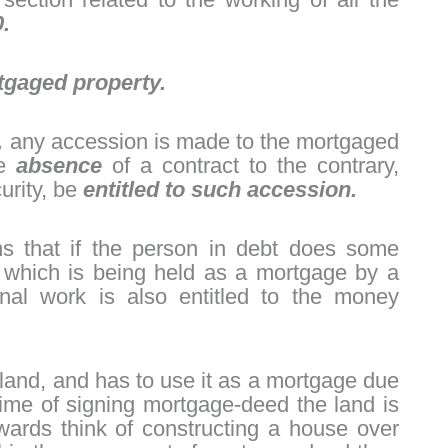
.
tgaged property.
,
any accession is made to the mortgaged
he
absence
of a contract to the contrary,
curity, be
entitled to such accession.
s that if the person in debt does some
y which is being held as a mortgage by a
nal work is also entitled to the money
 land, and has to use it as a mortgage due
time of signing mortgage-deed the land is
wards think of constructing a house over