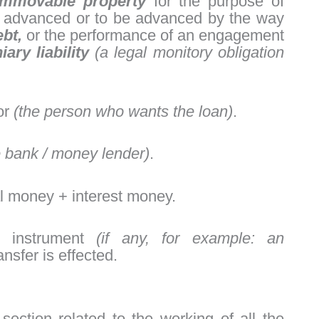
 immovable property
for the purpose of
 advanced or to be advanced by the way
ebt,
or the performance of an engagement
ary liability
(a legal monitory obligation
ror
(the person who wants the loan)
.
e bank / money lender)
.
l money + interest money.
e instrument
(if any, for example: an
nsfer is effected.
section related to the working of all the