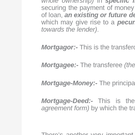
whole ownership)
in
specific
securing the payment of money
of loan,
an existing or future d
which may give rise to a
pecuni
towards the lender)
.
Mortgagor:-
This is the transfe
Mortgagee:-
The transferee
(th
Mortgage-Money:-
The principa
Mortgage-Deed:-
This is th
agreement form)
by which the tra
There’s another very important 