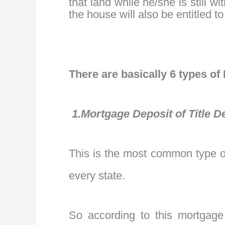
that land while he/she is still 
the house will also be entitled t
There are basically 6 types of
1.Mortgage Deposit of Title D
This is the most common type of
every state.
So according to this mortgage 