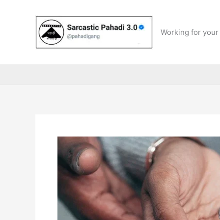
Skip
to
content
Working for your 