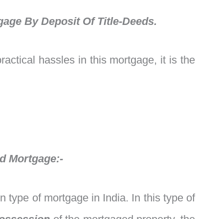
gage By Deposit Of Title-Deeds.
actical hassles in this mortgage, it is the
ed Mortgage:-
type of mortgage in India. In this type of