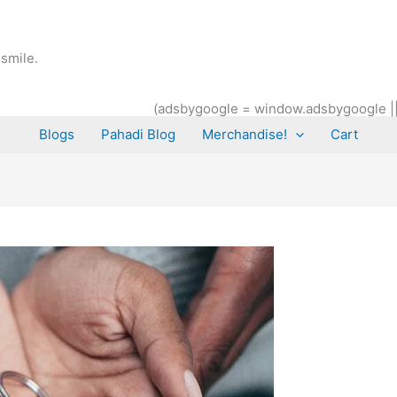
smile.
(adsbygoogle = window.adsbygoogle || [
Blogs
Pahadi Blog
Merchandise!
Cart