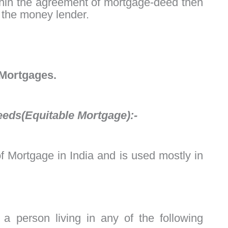
within the agreement of mortgage-deed then
o the money lender.
 Mortgages.
eeds(Equitable Mortgage):-
 Mortgage in India and is used mostly in
a person living in any of the following