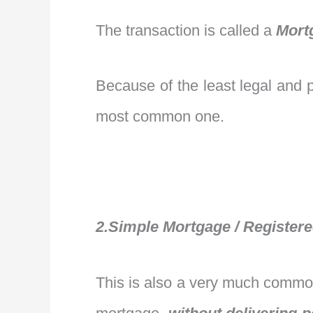
The transaction is called a
Mort
Because of the least legal and pr
most common one.
2.Simple Mortgage / Register
This is also a very much common 