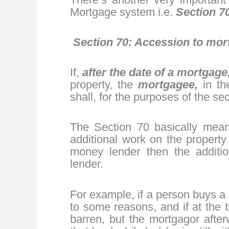
Mortgage system i.e.
Section 70
Section 70: Accession to mor
If,
after the date of a mortgage
property, the
mortgagee,
in t
shall, for the purposes of the se
The Section 70 basically mean
additional work on the propert
money lender then the additio
lender.
For example, if a person buys a
to some reasons, and if at the 
barren, but the mortgagor after