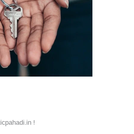
icpahadi.in !