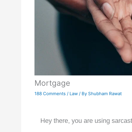
Mortgage
188 Comments
/
Law
/ By
Shubham Rawat
Hey there, you are using sarcast