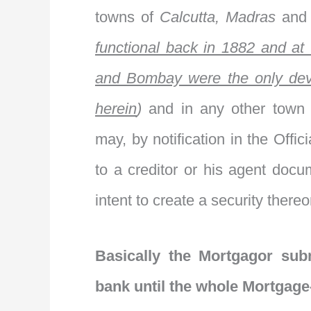
towns of
Calcutta, Madras
an
functional back in 1882 and at 
and Bombay were the only dev
herein
)
and in any other town
may, by notification in the Offici
to a creditor or his agent docu
intent to create a security thereo
Basically the Mortgagor sub
bank until the whole Mortgage