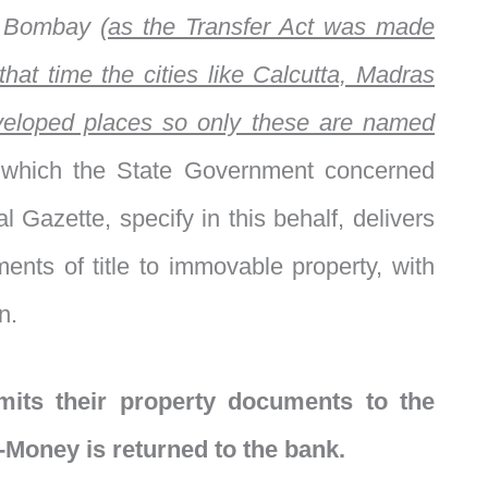
d
Bombay
(as the Transfer Act was made
that time the cities like Calcutta, Madras
eloped places so only these are named
 which the State Government concerned
al Gazette, specify in this behalf, delivers
ments of title to immovable property, with
n.
mits their property documents to the
-Money is returned to the bank.