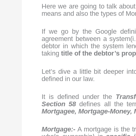
Here we are going to talk abou
means and also the types of Mo
If we go by the Google defini
agreement between a system(i.e
debtor in which the system len
taking
title of the debtor’s prop
Let’s dive a little bit deeper in
defined in our law.
It is defined under the
Transf
Section 58
defines all the te
Mortgagee, Mortgage-Money,
Mortgage:-
A mortgage is the t