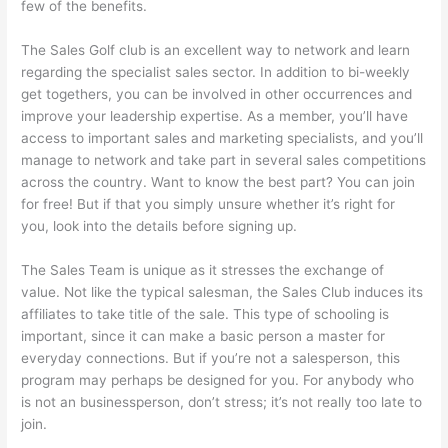
few of the benefits.
The Sales Golf club is an excellent way to network and learn
regarding the specialist sales sector. In addition to bi-weekly
get togethers, you can be involved in other occurrences and
improve your leadership expertise. As a member, you’ll have
access to important sales and marketing specialists, and you’ll
manage to network and take part in several sales competitions
across the country. Want to know the best part? You can join
for free! But if that you simply unsure whether it’s right for
you, look into the details before signing up.
The Sales Team is unique as it stresses the exchange of
value. Not like the typical salesman, the Sales Club induces its
affiliates to take title of the sale. This type of schooling is
important, since it can make a basic person a master for
everyday connections. But if you’re not a salesperson, this
program may perhaps be designed for you. For anybody who
is not an businessperson, don’t stress; it’s not really too late to
join.