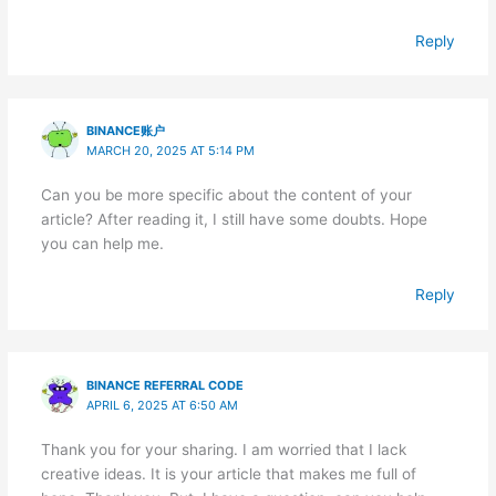
Reply
BINANCE账户
MARCH 20, 2025 AT 5:14 PM
Can you be more specific about the content of your
article? After reading it, I still have some doubts. Hope
you can help me.
Reply
BINANCE REFERRAL CODE
APRIL 6, 2025 AT 6:50 AM
Thank you for your sharing. I am worried that I lack
creative ideas. It is your article that makes me full of