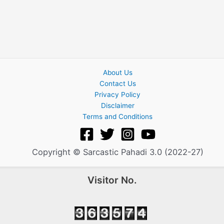
About Us
Contact Us
Privacy Policy
Disclaimer
Terms and Conditions
Copyright © Sarcastic Pahadi 3.0 (2022-27)
Visitor No.