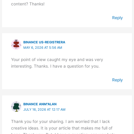
content? Thanks!
Reply
BINANCE US-REGISTRERA
MAY 6, 2026 AT 5:56 AM
Your point of view caught my eye and was very
interesting. Thanks. I have a question for you.
Reply
BINANCE ANM"ALAN
JULY 16, 2026 AT 12:17 AM
Thank you for your sharing. I am worried that I lack
creative ideas. It is your article that makes me full of