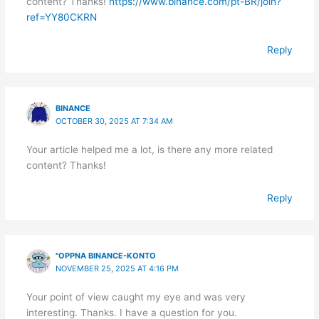
content? Thanks!
https://www.binance.com/pt-BR/join?
ref=YY80CKRN
Reply
BINANCE
OCTOBER 30, 2025 AT 7:34 AM
Your article helped me a lot, is there any more related
content? Thanks!
Reply
"OPPNA BINANCE-KONTO
NOVEMBER 25, 2025 AT 4:16 PM
Your point of view caught my eye and was very
interesting. Thanks. I have a question for you.