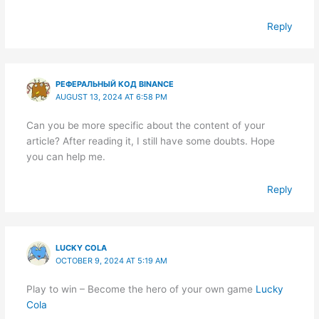
Reply
РЕФЕРАЛЬНЫЙ КОД BINANCE
AUGUST 13, 2024 AT 6:58 PM
Can you be more specific about the content of your
article? After reading it, I still have some doubts. Hope
you can help me.
Reply
LUCKY COLA
OCTOBER 9, 2024 AT 5:19 AM
Play to win – Become the hero of your own game
Lucky
Cola