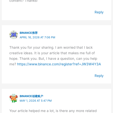
content? Thanks!
Reply
BINANCE推荐
APRIL 16, 2026 AT 7:06 PM
Thank you for your sharing. I am worried that I lack
creative ideas. It is your article that makes me full of
hope. Thank you. But, I have a question, can you help
me?
https://www.binance.com/register?ref=JW3W4Y3A
Reply
BINANCE创建账户
MAY 1, 2026 AT 5:47 PM
Your article helped me a lot, is there any more related