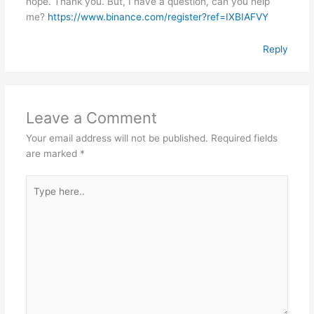
hope. Thank you. But, I have a question, can you help
me?
https://www.binance.com/register?ref=IXBIAFVY
Reply
Leave a Comment
Your email address will not be published.
Required fields
are marked
*
Type
here..