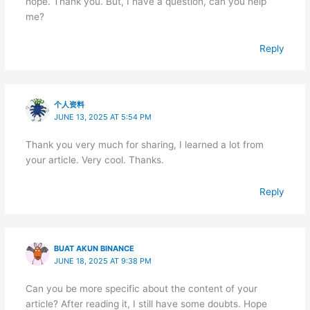
hope. Thank you. But, I have a question, can you help
me?
Reply
个人资料
JUNE 13, 2025 AT 5:54 PM
Thank you very much for sharing, I learned a lot from
your article. Very cool. Thanks.
Reply
BUAT AKUN BINANCE
JUNE 18, 2025 AT 9:38 PM
Can you be more specific about the content of your
article? After reading it, I still have some doubts. Hope