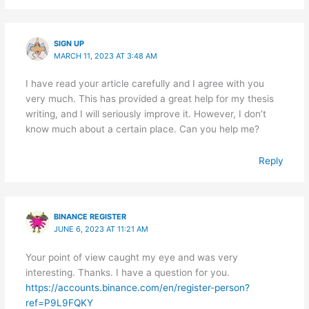
SIGN UP
MARCH 11, 2023 AT 3:48 AM
I have read your article carefully and I agree with you
very much. This has provided a great help for my thesis
writing, and I will seriously improve it. However, I don’t
know much about a certain place. Can you help me?
Reply
BINANCE REGISTER
JUNE 6, 2023 AT 11:21 AM
Your point of view caught my eye and was very
interesting. Thanks. I have a question for you.
https://accounts.binance.com/en/register-person?
ref=P9L9FQKY