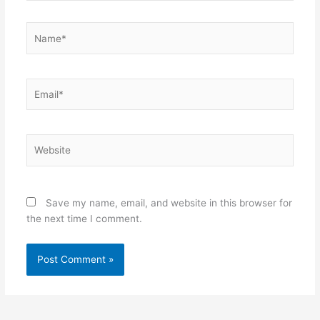
Name*
Email*
Website
Save my name, email, and website in this browser for
the next time I comment.