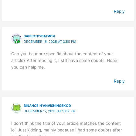
Reply
ЗАРЕСТРУВАТИСЯ
DECEMBER 16, 2025 AT 3:50 PM
Can you be more specific about the content of your
article? After reading it, I still have some doubts. Hope
you can help me.
Reply
BINANCE H"ANVISNINGSKOD
DECEMBER 17, 2025 AT 9:02 PM
I don’t think the title of your article matches the content
lol. Just kidding, mainly because I had some doubts after