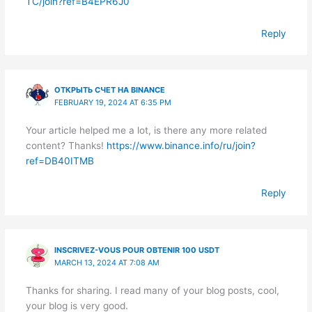
TC/join?ref=B4EPR6J0
Reply
ОТКРЫТЬ СЧЕТ НА BINANCE
FEBRUARY 19, 2024 AT 6:35 PM
Your article helped me a lot, is there any more related
content? Thanks!
https://www.binance.info/ru/join?
ref=DB40ITMB
Reply
INSCRIVEZ-VOUS POUR OBTENIR 100 USDT
MARCH 13, 2024 AT 7:08 AM
Thanks for sharing. I read many of your blog posts, cool,
your blog is very good.