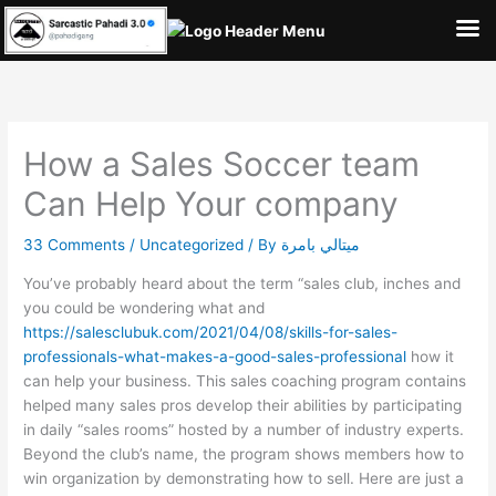
Skip
to
content
How a Sales Soccer team
Can Help Your company
33 Comments
/
Uncategorized
/ By
ميتالي بامرة
You’ve probably heard about the term “sales club, inches and
you could be wondering what and
https://salesclubuk.com/2021/04/08/skills-for-sales-
professionals-what-makes-a-good-sales-professional
how it
can help your business. This sales coaching program contains
helped many sales pros develop their abilities by participating
in daily “sales rooms” hosted by a number of industry experts.
Beyond the club’s name, the program shows members how to
win organization by demonstrating how to sell. Here are just a