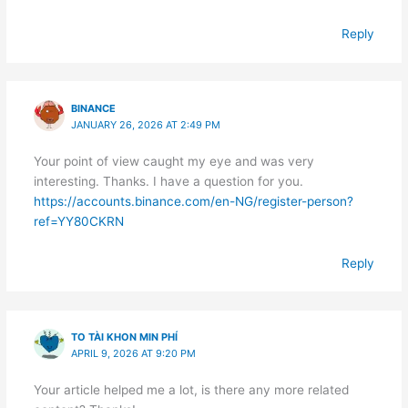
Reply
BINANCE
JANUARY 26, 2026 AT 2:49 PM
Your point of view caught my eye and was very
interesting. Thanks. I have a question for you.
https://accounts.binance.com/en-NG/register-person?
ref=YY80CKRN
Reply
TO TÀI KHON MIN PHÍ
APRIL 9, 2026 AT 9:20 PM
Your article helped me a lot, is there any more related