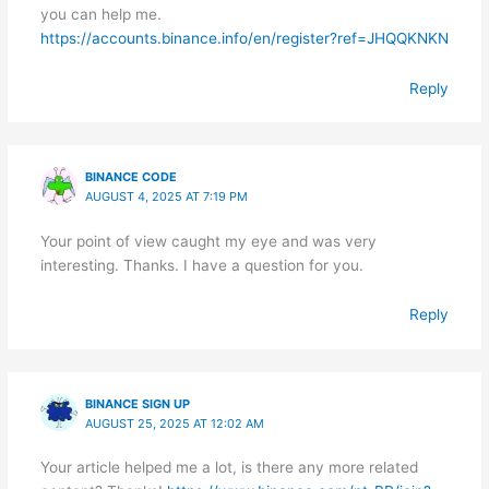
you can help me.
https://accounts.binance.info/en/register?ref=JHQQKNKN
Reply
BINANCE CODE
AUGUST 4, 2025 AT 7:19 PM
Your point of view caught my eye and was very
interesting. Thanks. I have a question for you.
Reply
BINANCE SIGN UP
AUGUST 25, 2025 AT 12:02 AM
Your article helped me a lot, is there any more related