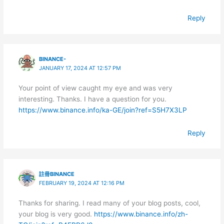
Reply
BINANCE-
JANUARY 17, 2024 AT 12:57 PM
Your point of view caught my eye and was very
interesting. Thanks. I have a question for you.
https://www.binance.info/ka-GE/join?ref=S5H7X3LP
Reply
註冊BINANCE
FEBRUARY 19, 2024 AT 12:16 PM
Thanks for sharing. I read many of your blog posts, cool,
your blog is very good.
https://www.binance.info/zh-