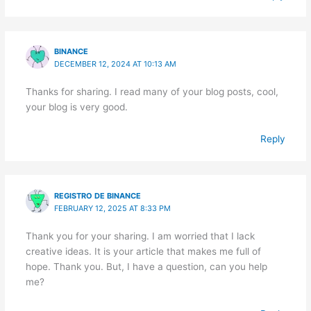
BINANCE
DECEMBER 12, 2024 AT 10:13 AM
Thanks for sharing. I read many of your blog posts, cool,
your blog is very good.
Reply
REGISTRO DE BINANCE
FEBRUARY 12, 2025 AT 8:33 PM
Thank you for your sharing. I am worried that I lack
creative ideas. It is your article that makes me full of
hope. Thank you. But, I have a question, can you help
me?