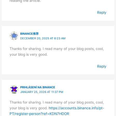
reading the article.
Reply
BINANCE推荐
DECEMBER 20, 2025 AT 6:23 AM
Thanks for sharing. I read many of your blog posts, cool,
your blog is very good.
Reply
PRIHLÁSENÍ NA BINANCE
JANUARY 25, 2026 AT 11:37 PM
Thanks for sharing. I read many of your blog posts, cool,
your blog is very good.
https://accounts.binance.info/pt-
PT/register-person?ref=KDN7HDOR