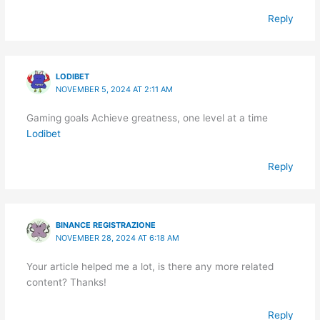
Reply
LODIBET
NOVEMBER 5, 2024 AT 2:11 AM
Gaming goals Achieve greatness, one level at a time
Lodibet
Reply
BINANCE REGISTRAZIONE
NOVEMBER 28, 2024 AT 6:18 AM
Your article helped me a lot, is there any more related
content? Thanks!
Reply