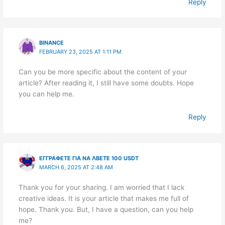
Reply
BINANCE
FEBRUARY 23, 2025 AT 1:11 PM
Can you be more specific about the content of your
article? After reading it, I still have some doubts. Hope
you can help me.
Reply
ΕΓΓΡΑΦΕΤΕ ΓΙΑ ΝΑ ΛΒΕΤΕ 100 USDT
MARCH 6, 2025 AT 2:48 AM
Thank you for your sharing. I am worried that I lack
creative ideas. It is your article that makes me full of
hope. Thank you. But, I have a question, can you help
me?