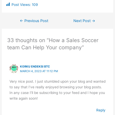
Post Views:
109
←
Previous Post
Next Post
→
33 thoughts on “How a Sales Soccer
team Can Help Your company”
KORKU ENDEKSI BTC
MARCH 4, 2023 AT 11:12 PM
Very nice post. I just stumbled upon your blog and wanted
to say that I’ve really enjoyed browsing your blog posts.
In any case I’ll be subscribing to your feed and I hope you
write again soon!
Reply