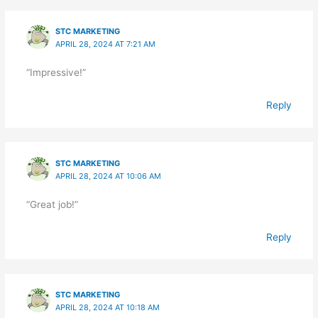
STC MARKETING
APRIL 28, 2024 AT 7:21 AM
“Impressive!”
Reply
STC MARKETING
APRIL 28, 2024 AT 10:06 AM
“Great job!”
Reply
STC MARKETING
APRIL 28, 2024 AT 10:18 AM