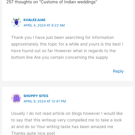
257 thoughts on “Customs of Indian weddings”
KHALEEJUAE
APRIL 4, 2024 AT 6:22 AM
Thank you I have just been searching for information
approximately this topic for a while and yours is the best I
have found out so far However what in regards to the
bottom line Are you certain concerning the supply
Reply
SHOPIFY SITES
APRIL 9, 2024 AT 12:47 PM
Usually I do not read article on blogs however I would like
to say that this writeup very compelled me to take a look
at and do so Your writing taste has been amazed me
Thanks quite nice post