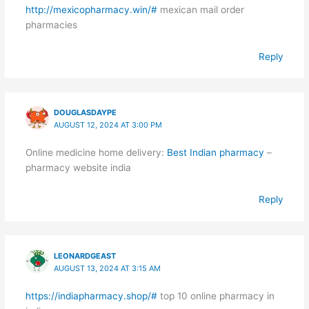
http://mexicopharmacy.win/#
mexican mail order
pharmacies
Reply
DOUGLASDAYPE
AUGUST 12, 2024 AT 3:00 PM
Online medicine home delivery:
Best Indian pharmacy
–
pharmacy website india
Reply
LEONARDGEAST
AUGUST 13, 2024 AT 3:15 AM
https://indiapharmacy.shop/#
top 10 online pharmacy in