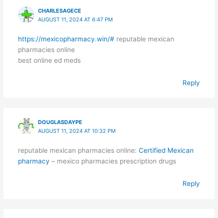
CHARLESAGECE
AUGUST 11, 2024 AT 6:47 PM
https://mexicopharmacy.win/#
reputable mexican
pharmacies online
best online ed meds
Reply
DOUGLASDAYPE
AUGUST 11, 2024 AT 10:32 PM
reputable mexican pharmacies online:
Certified Mexican
pharmacy
– mexico pharmacies prescription drugs
Reply