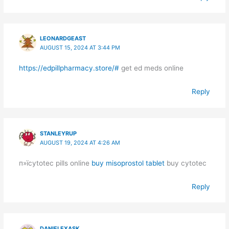
LEONARDGEAST
AUGUST 15, 2024 AT 3:44 PM
https://edpillpharmacy.store/#
get ed meds online
Reply
STANLEYRUP
AUGUST 19, 2024 AT 4:26 AM
п»їcytotec pills online
buy misoprostol tablet
buy cytotec
Reply
DANIELEXASK