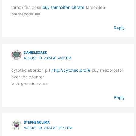
tamoxifen dose
buy tamoxifen citrate
tamoxifen
premenopausal
Reply
DANIELEXASK
AUGUST 19, 2024 AT 4:33 PM
cytotec abortion pill
http://cytotec.pro/#
buy misoprostol
over the counter
lasix generic name
Reply
STEPHENCLIMA
AUGUST 19, 2024 AT 10:51 PM