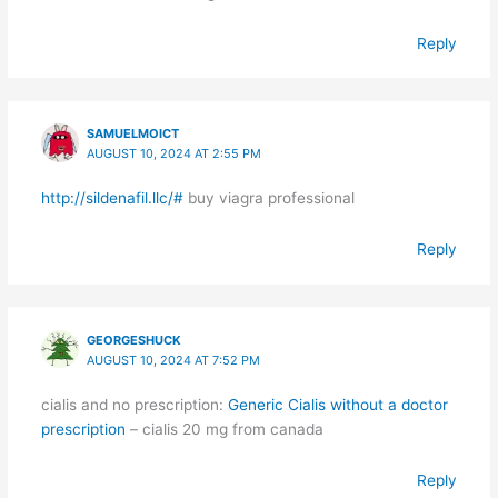
Reply
SAMUELMOICT
AUGUST 10, 2024 AT 2:55 PM
http://sildenafil.llc/#
buy viagra professional
Reply
GEORGESHUCK
AUGUST 10, 2024 AT 7:52 PM
cialis and no prescription:
Generic Cialis without a doctor
prescription
– cialis 20 mg from canada
Reply