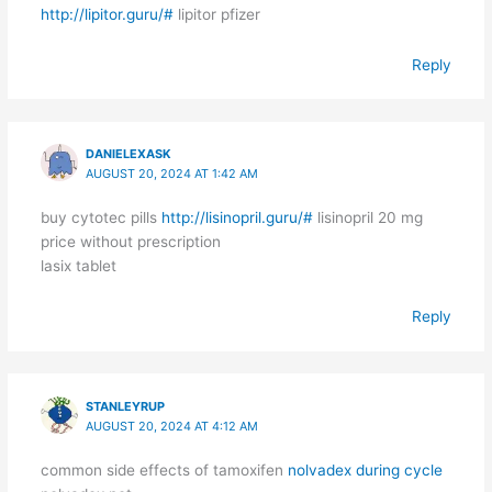
http://lipitor.guru/#
lipitor pfizer
Reply
DANIELEXASK
AUGUST 20, 2024 AT 1:42 AM
buy cytotec pills
http://lisinopril.guru/#
lisinopril 20 mg
price without prescription
lasix tablet
Reply
STANLEYRUP
AUGUST 20, 2024 AT 4:12 AM
common side effects of tamoxifen
nolvadex during cycle