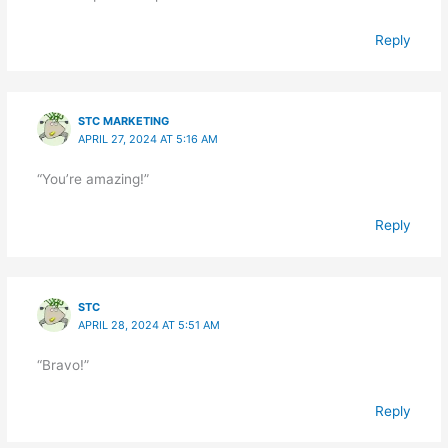
Reply
STC MARKETING
APRIL 27, 2024 AT 5:16 AM
“You’re amazing!”
Reply
STC
APRIL 28, 2024 AT 5:51 AM
“Bravo!”
Reply