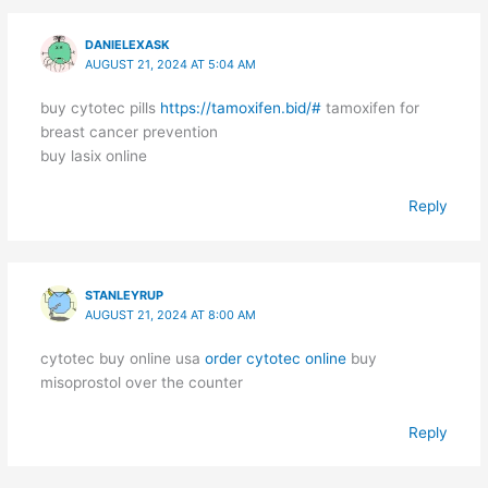
DANIELEXASK
AUGUST 21, 2024 AT 5:04 AM
buy cytotec pills
https://tamoxifen.bid/#
tamoxifen for
breast cancer prevention
buy lasix online
Reply
STANLEYRUP
AUGUST 21, 2024 AT 8:00 AM
cytotec buy online usa
order cytotec online
buy
misoprostol over the counter
Reply