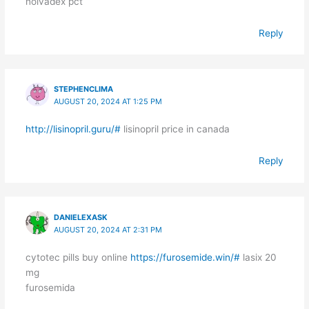
nolvadex pct
Reply
STEPHENCLIMA
AUGUST 20, 2024 AT 1:25 PM
http://lisinopril.guru/#
lisinopril price in canada
Reply
DANIELEXASK
AUGUST 20, 2024 AT 2:31 PM
cytotec pills buy online
https://furosemide.win/#
lasix 20
mg
furosemida