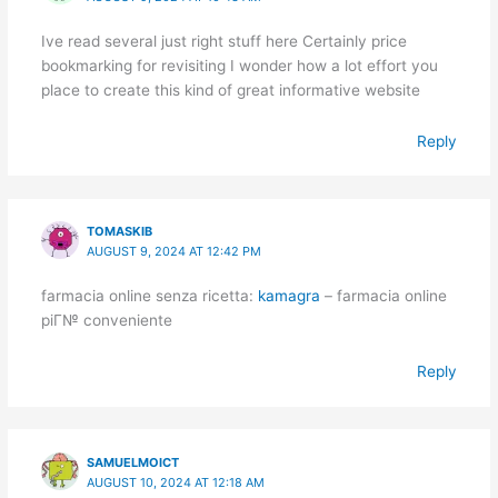
Ive read several just right stuff here Certainly price
bookmarking for revisiting I wonder how a lot effort you
place to create this kind of great informative website
Reply
TOMASKIB
AUGUST 9, 2024 AT 12:42 PM
farmacia online senza ricetta:
kamagra
– farmacia online
piГ№ conveniente
Reply
SAMUELMOICT
AUGUST 10, 2024 AT 12:18 AM