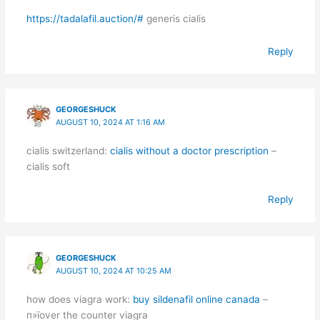
https://tadalafil.auction/#
generis cialis
Reply
GEORGESHUCK
AUGUST 10, 2024 AT 1:16 AM
cialis switzerland:
cialis without a doctor prescription
–
cialis soft
Reply
GEORGESHUCK
AUGUST 10, 2024 AT 10:25 AM
how does viagra work:
buy sildenafil online canada
–
п»їover the counter viagra