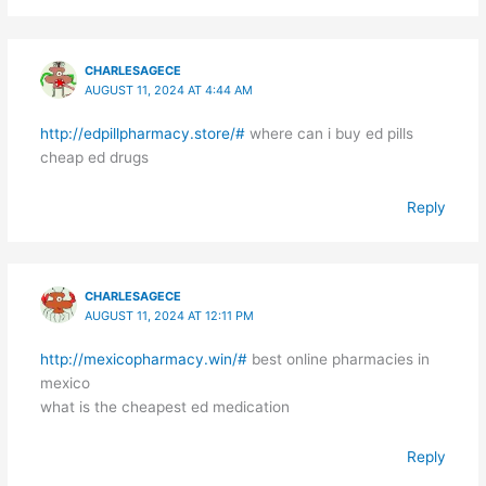
CHARLESAGECE
AUGUST 11, 2024 AT 4:44 AM
http://edpillpharmacy.store/#
where can i buy ed pills
cheap ed drugs
Reply
CHARLESAGECE
AUGUST 11, 2024 AT 12:11 PM
http://mexicopharmacy.win/#
best online pharmacies in
mexico
what is the cheapest ed medication
Reply