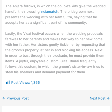
The Anjara follows, in which the couple’s kids give the wedded
handful their blessing
indiamatch
. The bridegroom next
presents the wedding with her Ram Sutra, saying that he
accepts her as a significant part of his community.
Lastly, the Vidai festival occurs when the wedding proposals
farewell to her parents and makes her way to her new home
with her father. Her sisters gently tickle her by requesting that
the groom’s property let her in and blocking his access. Next,
in order to bust through their blockade, he must provide them
items. A joyful, enjoyable custom! Juta Churai frequently
follows this custom, in which the groom’s sister-in-law tries to
steal his sneakers and demand payment for them.
Post Views:
1,365
←
Previous Post
Next Post
→