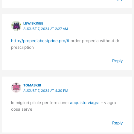
LEWISKINEE
AUGUST 7, 2024 AT 2:27 AM
http://propeciabestprice.pro/#
order propecia without dr
prescription
Reply
TOMASKIB
AUGUST 7, 2024 AT 4:30 PM
le migliori pillole per l’erezione:
acquisto viagra
– viagra
cosa serve
Reply