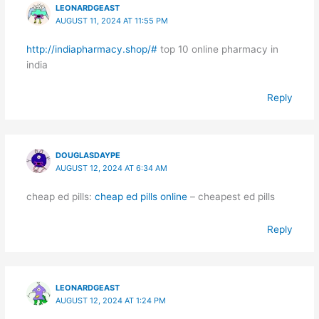
LEONARDGEAST
AUGUST 11, 2024 AT 11:55 PM
http://indiapharmacy.shop/#
top 10 online pharmacy in
india
Reply
DOUGLASDAYPE
AUGUST 12, 2024 AT 6:34 AM
cheap ed pills:
cheap ed pills online
– cheapest ed pills
Reply
LEONARDGEAST
AUGUST 12, 2024 AT 1:24 PM