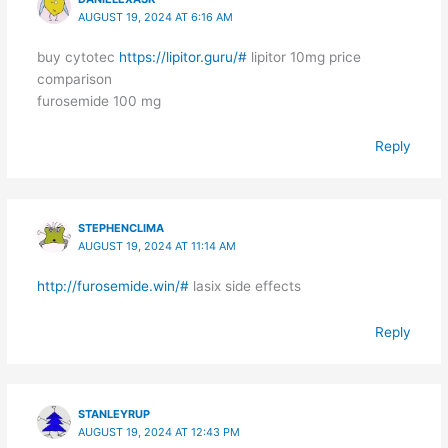
AUGUST 19, 2024 AT 6:16 AM
buy cytotec
https://lipitor.guru/#
lipitor 10mg price
comparison
furosemide 100 mg
Reply
STEPHENCLIMA
AUGUST 19, 2024 AT 11:14 AM
http://furosemide.win/#
lasix side effects
Reply
STANLEYRUP
AUGUST 19, 2024 AT 12:43 PM