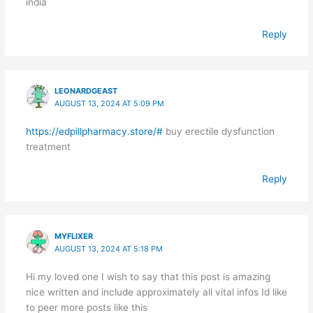
india
Reply
LEONARDGEAST
AUGUST 13, 2024 AT 5:09 PM
https://edpillpharmacy.store/#
buy erectile dysfunction
treatment
Reply
MYFLIXER
AUGUST 13, 2024 AT 5:18 PM
Hi my loved one I wish to say that this post is amazing
nice written and include approximately all vital infos Id like
to peer more posts like this