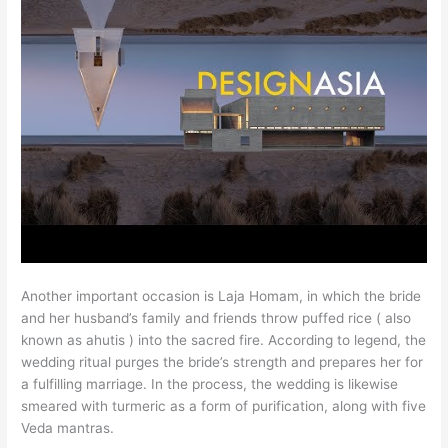
Another important occasion is Laja Homam, in which the bride
and her husband’s family and friends throw puffed rice ( also
known as ahutis ) into the sacred fire. According to legend, the
wedding ritual purges the bride’s strength and prepares her for
a fulfilling marriage. In the process, the wedding is likewise
smeared with turmeric as a form of purification, along with five
Veda mantras.