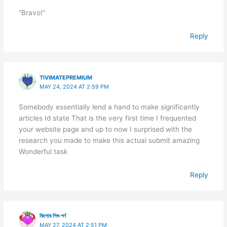
“Bravo!”
Reply
TIVIMATEPREMIUM
MAY 24, 2024 AT 2:59 PM
Somebody essentially lend a hand to make significantly
articles Id state That is the very first time I frequented
your website page and up to now I surprised with the
research you made to make this actual submit amazing
Wonderful task
Reply
কিশোৰ শিশু পৰ্ণ
MAY 27, 2024 AT 2:51 PM