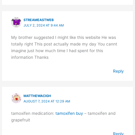
STREAMEASTWEB
JULY 2, 2024 AT 9:44 AM
My brother suggested I might like this website He was
totally right This post actually made my day You cannt
imagine just how much time I had spent for this
information Thanks
Reply
MATTHEWACIGH
AUGUST 7, 2024 AT 12:29 AM
tamoxifen medication:
tamoxifen buy
– tamoxifen and
grapefruit
Reply