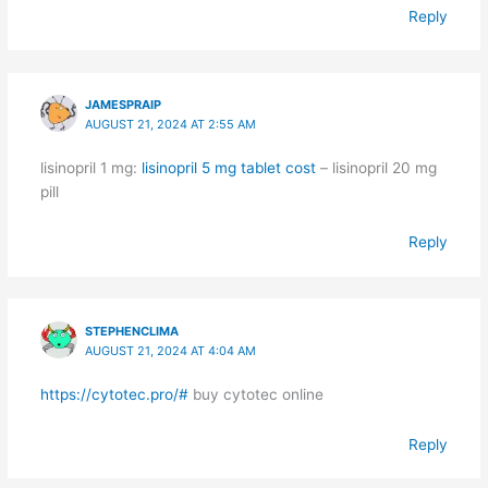
Reply
JAMESPRAIP
AUGUST 21, 2024 AT 2:55 AM
lisinopril 1 mg:
lisinopril 5 mg tablet cost
– lisinopril 20 mg
pill
Reply
STEPHENCLIMA
AUGUST 21, 2024 AT 4:04 AM
https://cytotec.pro/#
buy cytotec online
Reply