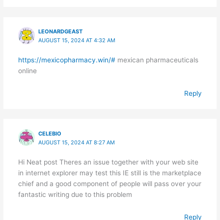
LEONARDGEAST
AUGUST 15, 2024 AT 4:32 AM
https://mexicopharmacy.win/#
mexican pharmaceuticals
online
Reply
CELEBIO
AUGUST 15, 2024 AT 8:27 AM
Hi Neat post Theres an issue together with your web site
in internet explorer may test this IE still is the marketplace
chief and a good component of people will pass over your
fantastic writing due to this problem
Reply