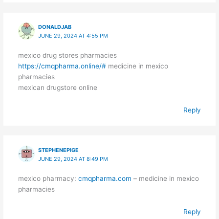
DONALDJAB
JUNE 29, 2024 AT 4:55 PM
mexico drug stores pharmacies
https://cmqpharma.online/#
medicine in mexico
pharmacies
mexican drugstore online
Reply
STEPHENEPIGE
JUNE 29, 2024 AT 8:49 PM
mexico pharmacy:
cmqpharma.com
– medicine in mexico
pharmacies
Reply