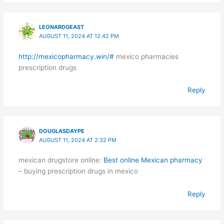
LEONARDGEAST
AUGUST 11, 2024 AT 12:42 PM
http://mexicopharmacy.win/#
mexico pharmacies
prescription drugs
Reply
DOUGLASDAYPE
AUGUST 11, 2024 AT 2:32 PM
mexican drugstore online:
Best online Mexican pharmacy
– buying prescription drugs in mexico
Reply