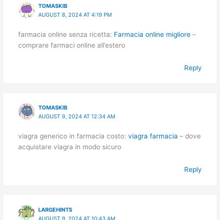
TOMASKIB
AUGUST 8, 2024 AT 4:19 PM
farmacia online senza ricetta:
Farmacia online migliore
–
comprare farmaci online all’estero
Reply
TOMASKIB
AUGUST 9, 2024 AT 12:34 AM
viagra generico in farmacia costo:
viagra farmacia
– dove
acquistare viagra in modo sicuro
Reply
LARGEHINTS
AUGUST 9, 2024 AT 10:43 AM