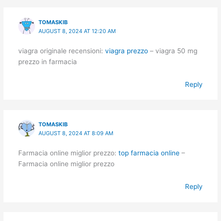
TOMASKIB
AUGUST 8, 2024 AT 12:20 AM
viagra originale recensioni:
viagra prezzo
– viagra 50 mg
prezzo in farmacia
Reply
TOMASKIB
AUGUST 8, 2024 AT 8:09 AM
Farmacia online miglior prezzo:
top farmacia online
–
Farmacia online miglior prezzo
Reply