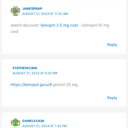
JAMESPRAIP
AUGUST 21, 2024 AT 11:32 AM
zestril discount:
lisinopril 2.5 mg cost
– lisinopril 10 mg
cost
Reply
STEPHENCLIMA
AUGUST 21, 2024 AT 6:33 PM
https://lisinopril.guru/#
prinivil 25 mg
Reply
DANIELEXASK
AUGUST 21, 2024 AT 7:35 PM