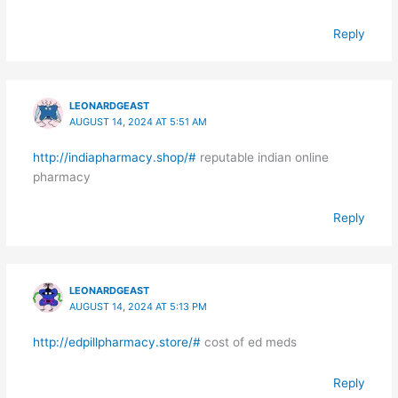
Reply
LEONARDGEAST
AUGUST 14, 2024 AT 5:51 AM
http://indiapharmacy.shop/#
reputable indian online
pharmacy
Reply
LEONARDGEAST
AUGUST 14, 2024 AT 5:13 PM
http://edpillpharmacy.store/#
cost of ed meds
Reply