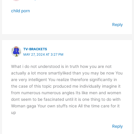
child porn
Reply
TV-BRACKETS
MAY 27, 2024 AT 3:27 PM
What i do not understood is in truth how you are not
actually a lot more smartlyliked than you may be now You
are very intelligent You realize therefore significantly in
the case of this topic produced me individually imagine it
from numerous numerous angles Its like men and women
dont seem to be fascinated until it is one thing to do with
Woman gaga Your own stuffs nice All the time care for it
up
Reply