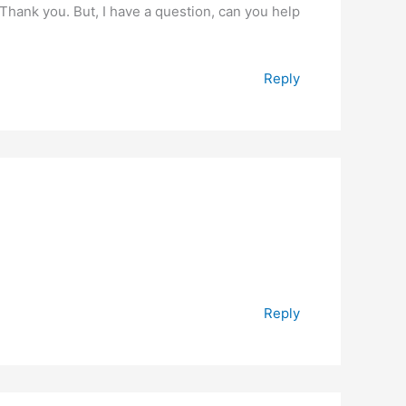
. Thank you. But, I have a question, can you help
Reply
Reply