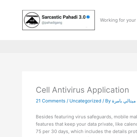
Skip
to
content
Working for your 
Cell Antivirus Application
21 Comments
/
Uncategorized
/ By
ميتالي بامرة
Besides featuring virus safeguards, mobile m
features that keep your data private, like calen
75 per 30 days, which includes the details prot