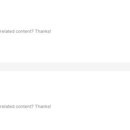
 related content? Thanks!
 related content? Thanks!