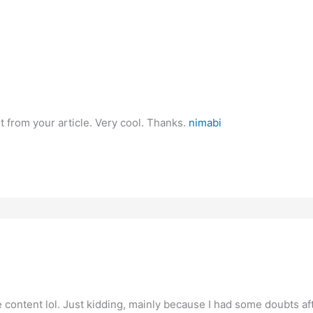
t from your article. Very cool. Thanks.
nimabi
the content lol. Just kidding, mainly because I had some doubts aft