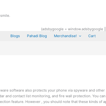
smile.
(adsbygoogle = window.adsbygoogle || [
Blogs
Pahadi Blog
Merchandise!
Cart
alware software also protects your phone via spyware and othe
dar and contact list monitoring, and fire wall protection. You ca
ection feature. However , you should note that these kinds of ap