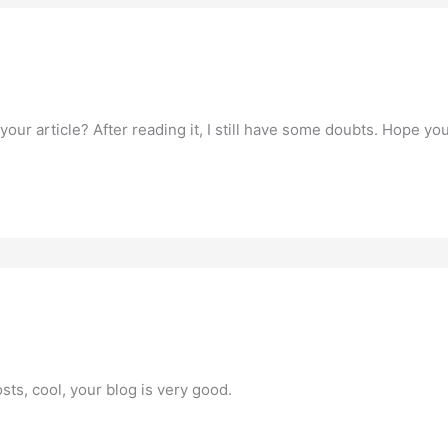
our article? After reading it, I still have some doubts. Hope yo
sts, cool, your blog is very good.