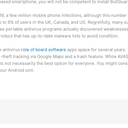
-based smartphone, you will not be competent to install BullGu
6. a few million mobile phone infections, although this number 
p to 6% of users in the UK, Canada, and US. Regretfully, many s
se portable antivirus programs actually discovered weaknesses 
oduct that has up-to-date malware lists to avoid condition.
e antivirus
role of board software
apps space for several years.
nti-theft tracking via Google Maps and a trash feature. While AVA
 is not necessarily the best option for everyone. You might co
your Android unit.