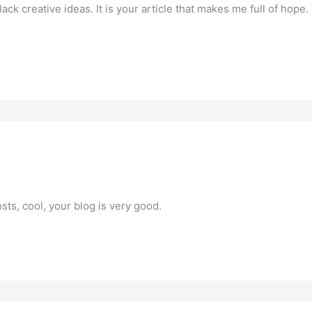
lack creative ideas. It is your article that makes me full of hope
sts, cool, your blog is very good.