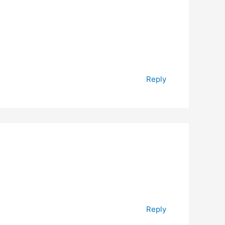
Reply
Reply