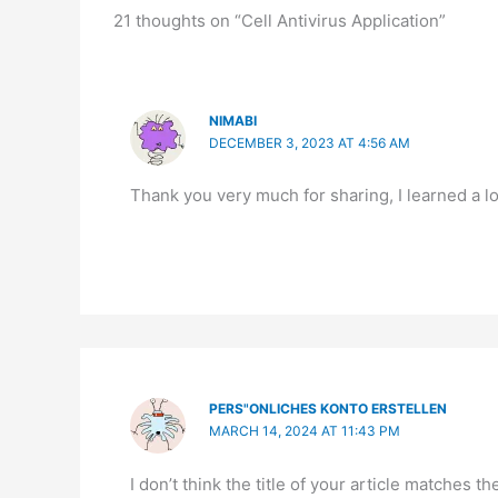
21 thoughts on “Cell Antivirus Application”
NIMABI
DECEMBER 3, 2023 AT 4:56 AM
Thank you very much for sharing, I learned a lo
PERS"ONLICHES KONTO ERSTELLEN
MARCH 14, 2024 AT 11:43 PM
I don’t think the title of your article matches 