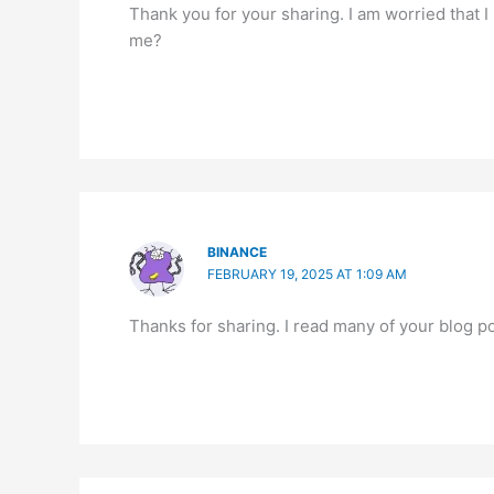
Thank you for your sharing. I am worried that I 
me?
BINANCE
FEBRUARY 19, 2025 AT 1:09 AM
Thanks for sharing. I read many of your blog po