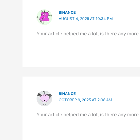
BINANCE
AUGUST 4, 2025 AT 10:34 PM
Your article helped me a lot, is there any more
BINANCE
OCTOBER 9, 2025 AT 2:38 AM
Your article helped me a lot, is there any more