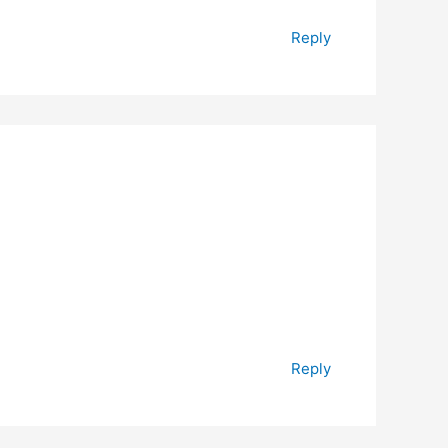
Reply
Reply