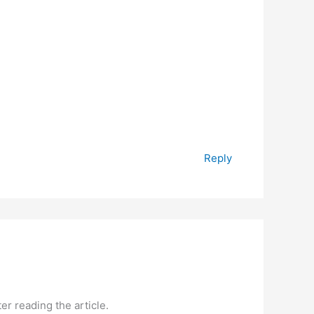
Reply
er reading the article.