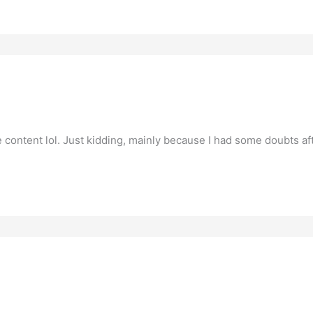
the content lol. Just kidding, mainly because I had some doubts aft