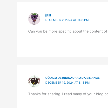
註冊
DECEMBER 2, 2024 AT 5:38 PM
Can you be more specific about the content of y
CÓDIGO DE INDICAC~AO DA BINANCE
DECEMBER 19, 2024 AT 8:18 PM
Thanks for sharing. I read many of your blog po