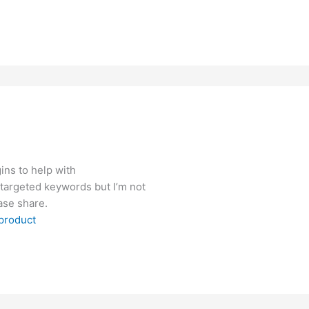
ins to help with
 targeted keywords but I’m not
ase share.
product