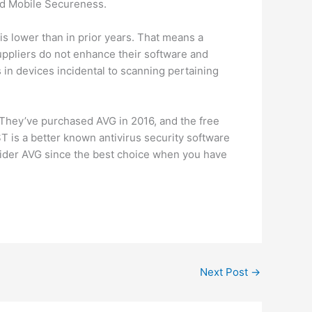
ard Mobile Secureness.
is lower than in prior years. That means a
uppliers do not enhance their software and
in devices incidental to scanning pertaining
 They’ve purchased AVG in 2016, and the free
ST is a better known antivirus security software
nsider AVG since the best choice when you have
Next Post
→