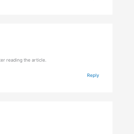
er reading the article.
Reply