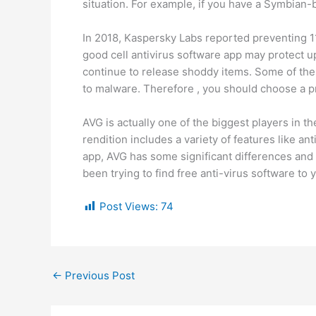
situation. For example, if you have a Symbian
In 2018, Kaspersky Labs reported preventing 11
good cell antivirus software app may protect u
continue to release shoddy items. Some of the
to malware. Therefore , you should choose a pr
AVG is actually one of the biggest players in th
rendition includes a variety of features like a
app, AVG has some significant differences and
been trying to find free anti-virus software to 
Post Views:
74
←
Previous Post