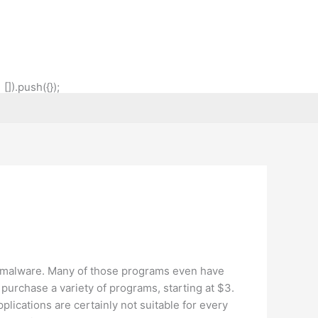
]).push({});
r malware. Many of those programs even have
n purchase a variety of programs, starting at $3.
plications are certainly not suitable for every