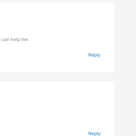
u can help me.
Reply
Reply