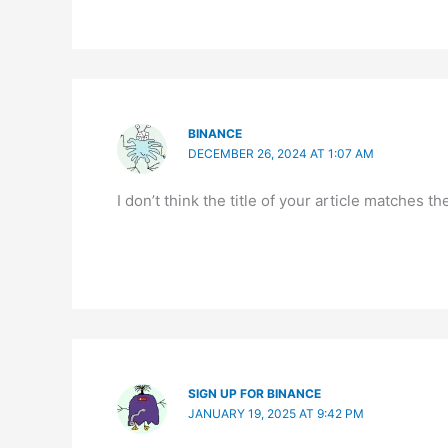
BINANCE
DECEMBER 26, 2024 AT 1:07 AM
I don’t think the title of your article matches 
SIGN UP FOR BINANCE
JANUARY 19, 2025 AT 9:42 PM