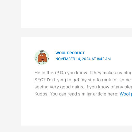
WOOL PRODUCT
NOVEMBER 14, 2024 AT 8:42 AM
Hello there! Do you know if they make any plug
SEO? I’m trying to get my site to rank for some
seeing very good gains. If you know of any ple
Kudos! You can read similar article here:
Wool 