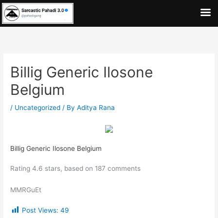
Skip
to
content
Billig Generic Ilosone
Belgium
/
Uncategorized
/ By
Aditya Rana
Billig Generic Ilosone Belgium
Rating
4.6
stars, based on
187
comments
MMRGuEt
Post Views:
49