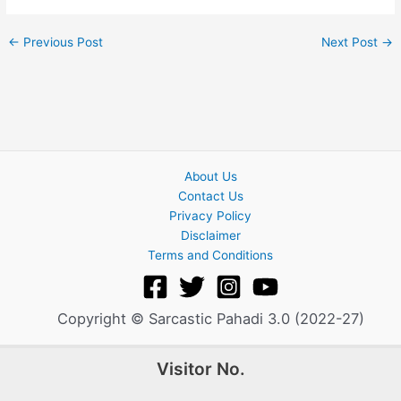
←
Previous Post
Next Post
→
About Us
Contact Us
Privacy Policy
Disclaimer
Terms and Conditions
Copyright © Sarcastic Pahadi 3.0 (2022-27)
Visitor No.